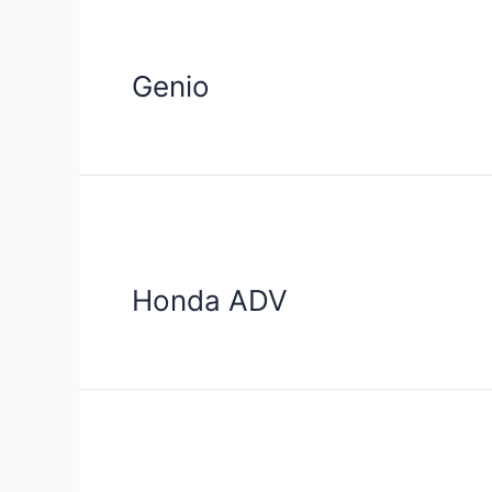
Genio
Honda ADV