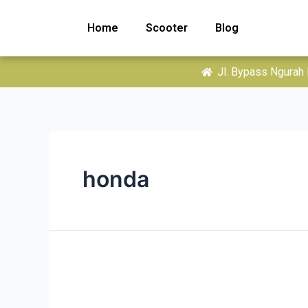
Home
Scooter
Blog
Jl. Bypass Ngurah 
honda