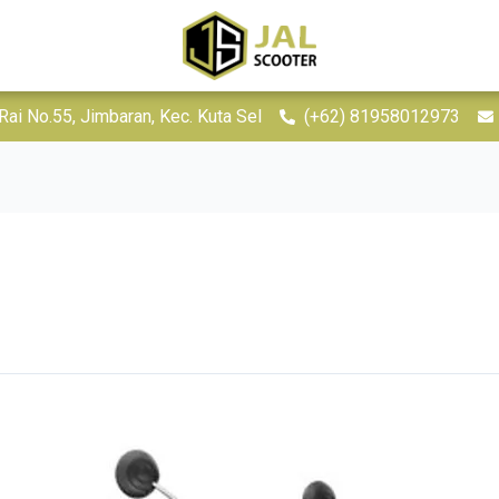
Rai No.55, Jimbaran, Kec. Kuta Sel
(+62) 81958012973