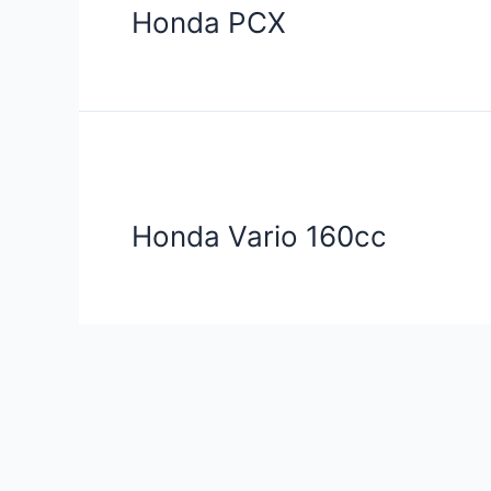
Honda PCX
Honda Vario 160cc