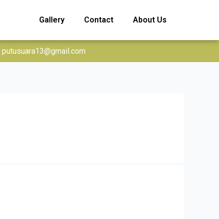
Gallery
Contact
About Us
putusuara13@gmail.com