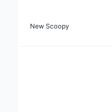
New Scoopy